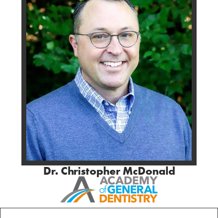
Dr. Christopher McDonald