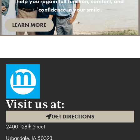
help you regain full function, comfort, and
confidence in your smile.
LEARN MORE
Visit us at:
GET DIRECTIONS
2400 128th Street
Urbandale, IA 50323