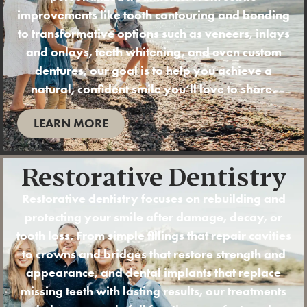
improvements like tooth contouring and
bonding
to transformative options such as
veneers
,
inlays
and onlays
,
teeth whitening
, and even custom
dentures
, our goal is to help you achieve a
natural, confident smile you’ll love to share.
LEARN MORE
Restorative Dentistry
Restorative dentistry
focuses on rebuilding and
protecting your smile after damage, decay, or
tooth loss. From simple
fillings
that repair cavities
to
crowns
and
bridges
that restore strength and
appearance, and
dental implants
that replace
missing teeth with lasting results, our treatments