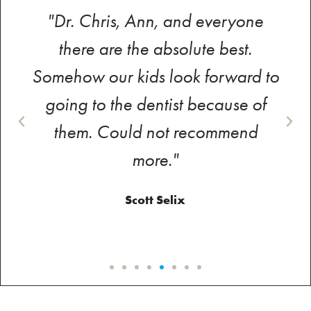
"Dr. Chris, Ann, and everyone
there are the absolute best.
Somehow our kids look forward to
going to the dentist because of
them. Could not recommend
more."
Scott Selix