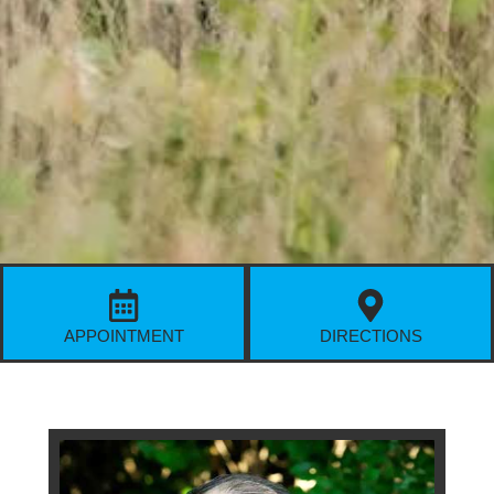
APPOINTMENT
DIRECTIONS