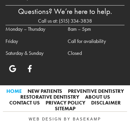
Questions? We’re here to help.
Call us at:
(515) 334-3838
Monday – Thursday
8am – 5pm
Friday
Call for availability
Saturday & Sunday
Closed
HOME
NEW PATIENTS
PREVENTIVE DENTISTRY
RESTORATIVE DENTISTRY
ABOUT US
CONTACT US
PRIVACY POLICY
DISCLAIMER
SITEMAP
WEB DESIGN BY BASEKAMP