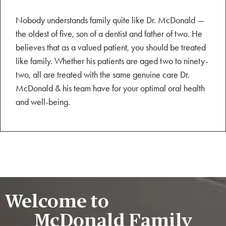
Nobody understands family quite like Dr. McDonald —
the oldest of five, son of a dentist and father of two. He
believes that as a valued patient, you should be treated
like family. Whether his patients are aged two to ninety-
two, all are treated with the same genuine care Dr.
McDonald & his team have for your optimal oral health
and well-being.
Welcome to
McDonald Family