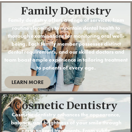
Family Dentistry
Family dentistry offers a range of services, from
routine
cleanings
to maintain dental health to
thorough examinations for monitoring oral well-
being. Each family member possesses distinct
dental requirements, and our skilled doctors and
team boast ample experience in tailoring treatment
to patients of every age.
LEARN MORE
Cosmetic Dentistry
Cosmetic dentistry enhances the appearance,
balance, and brightness of your smile through
personalized treatments. From subtle