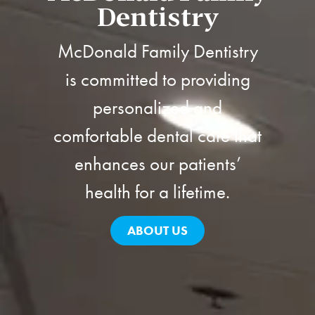
Dentistry
McDonald Family Dentistry
is committed to providing
personalized and
comfortable dental care that
enhances our patients’
health for a lifetime.
ABOUT US