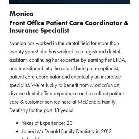
Monica
Front Office Patient Care Coordinator &
Insurance Specialist
Monica has worked in the dental field for more than
twenty years! She has worked as a registered dental
assistant, continuing her expertise by earning her EFDA,
and transitioned into the role of being a receptionist,
patient care coordinator and eventually an insurance
specialist. We’re lucky to benefit from Monica’s vast,
diverse dental office experience and excellent patient
care & customer service here at McDonald Family
Dentistry for the past 13 years!
Years of Experience: 20+
Joined McDonald Family Dentistry in 2012