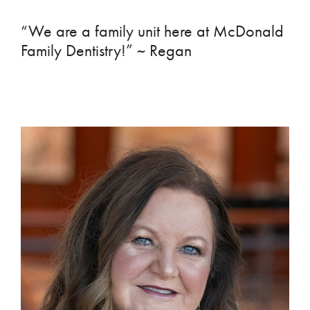
“We are a family unit here at McDonald
Family Dentistry!” ~ Regan