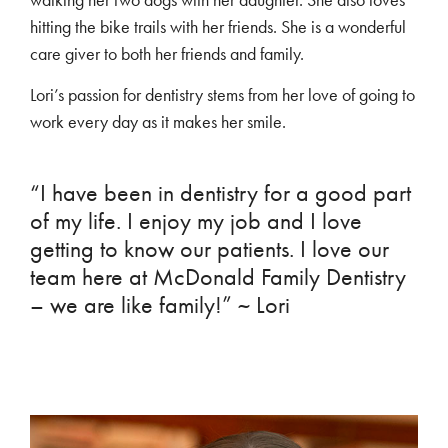
hitting the bike trails with her friends. She is a wonderful
care giver to both her friends and family.
Lori’s passion for dentistry stems from her love of going to
work every day as it makes her smile.
“I have been in dentistry for a good part
of my life. I enjoy my job and I love
getting to know our patients. I love our
team here at McDonald Family Dentistry
– we are like family!” ~ Lori