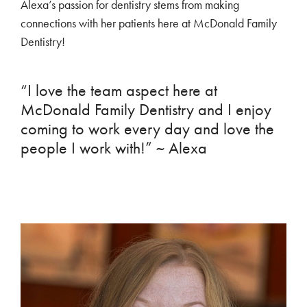
Alexa’s passion for dentistry stems from making
connections with her patients here at McDonald Family
Dentistry!
“I love the team aspect here at
McDonald Family Dentistry and I enjoy
coming to work every day and love the
people I work with!” ~ Alexa