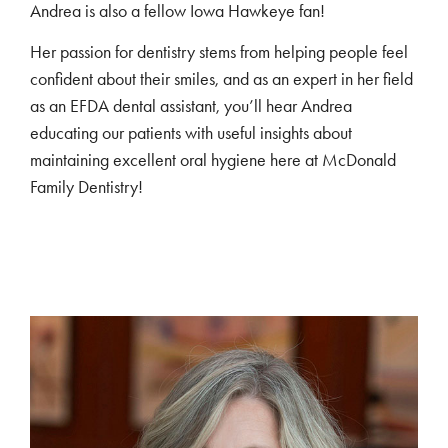
Andrea is also a fellow Iowa Hawkeye fan!
Her passion for dentistry stems from helping people feel
confident about their smiles, and as an expert in her field
as an EFDA dental assistant, you’ll hear Andrea
educating our patients with useful insights about
maintaining excellent oral hygiene here at McDonald
Family Dentistry!