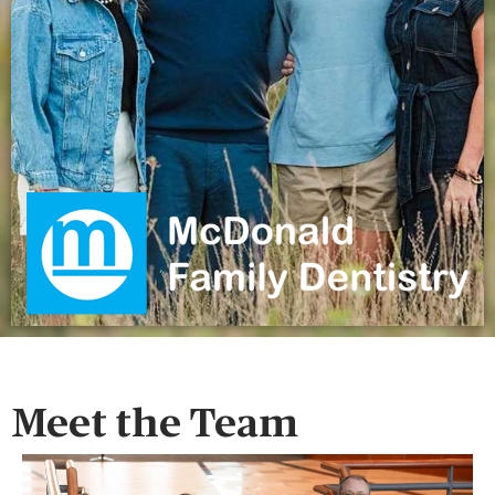
Meet the Team