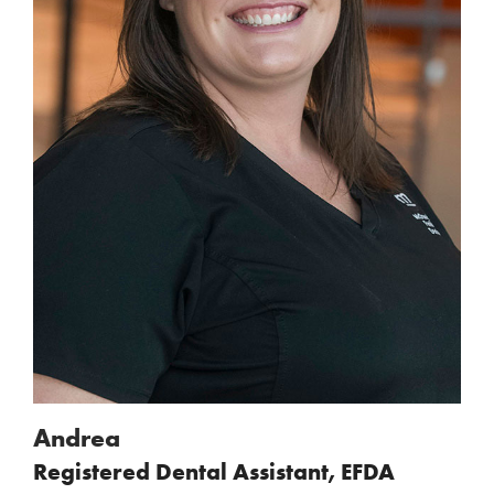
Andrea
Registered Dental Assistant, EFDA