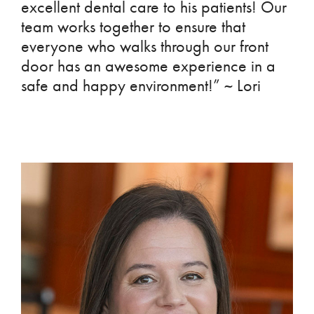
excellent dental care to his patients! Our
team works together to ensure that
everyone who walks through our front
door has an awesome experience in a
safe and happy environment!” ~ Lori