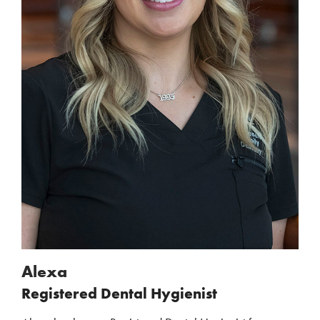
Alexa
Registered Dental Hygienist