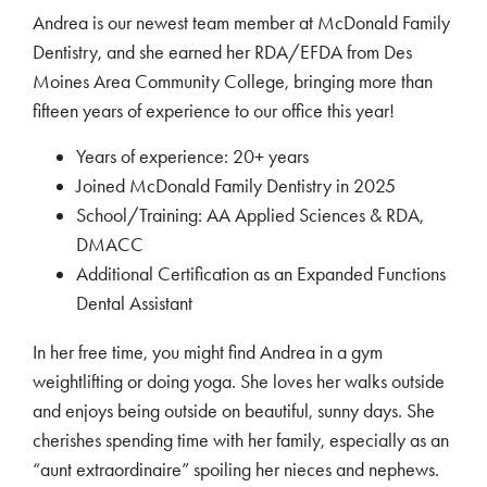
Andrea is our newest team member at McDonald Family
Dentistry, and she earned her RDA/EFDA from Des
Moines Area Community College, bringing more than
fifteen years of experience to our office this year!
Years of experience: 20+ years
Joined McDonald Family Dentistry in 2025
School/Training: AA Applied Sciences & RDA,
DMACC
Additional Certification as an Expanded Functions
Dental Assistant
In her free time, you might find Andrea in a gym
weightlifting or doing yoga. She loves her walks outside
and enjoys being outside on beautiful, sunny days. She
cherishes spending time with her family, especially as an
“aunt extraordinaire” spoiling her nieces and nephews.