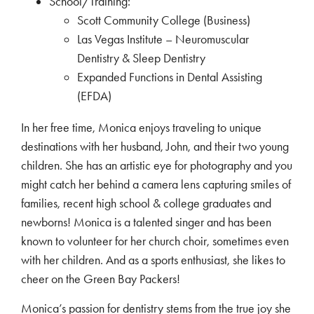
School/Training:
Scott Community College (Business)
Las Vegas Institute – Neuromuscular
Dentistry & Sleep Dentistry
Expanded Functions in Dental Assisting
(EFDA)
In her free time, Monica enjoys traveling to unique
destinations with her husband, John, and their two young
children. She has an artistic eye for photography and you
might catch her behind a camera lens capturing smiles of
families, recent high school & college graduates and
newborns! Monica is a talented singer and has been
known to volunteer for her church choir, sometimes even
with her children. And as a sports enthusiast, she likes to
cheer on the Green Bay Packers!
Monica’s passion for dentistry stems from the true joy she