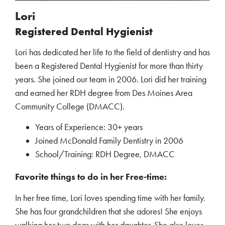
Lori
Registered Dental Hygienist
Lori has dedicated her life to the field of dentistry and has
been a Registered Dental Hygienist for more than thirty
years. She joined our team in 2006. Lori did her training
and earned her RDH degree from Des Moines Area
Community College (DMACC).
Years of Experience: 30+ years
Joined McDonald Family Dentistry in 2006
School/Training: RDH Degree, DMACC
Favorite things to do in her Free-time:
In her free time, Lori loves spending time with her family.
She has four grandchildren that she adores! She enjoys
walking her two dogs with her daughter. She also loves