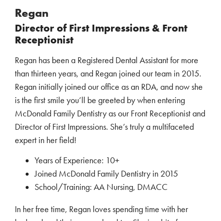
Regan
Director of First Impressions & Front
Receptionist
Regan has been a Registered Dental Assistant for more
than thirteen years, and Regan joined our team in 2015.
Regan initially joined our office as an RDA, and now she
is the first smile you’ll be greeted by when entering
McDonald Family Dentistry as our Front Receptionist and
Director of First Impressions. She’s truly a multifaceted
expert in her field!
Years of Experience: 10+
Joined McDonald Family Dentistry in 2015
School/Training: AA Nursing, DMACC
In her free time, Regan loves spending time with her