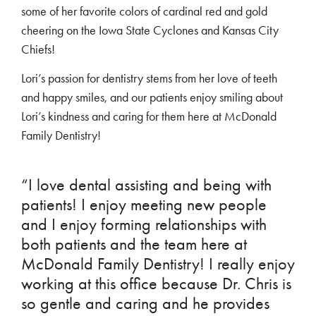
some of her favorite colors of cardinal red and gold
cheering on the Iowa State Cyclones and Kansas City
Chiefs!
Lori’s passion for dentistry stems from her love of teeth
and happy smiles, and our patients enjoy smiling about
Lori’s kindness and caring for them here at McDonald
Family Dentistry!
“I love dental assisting and being with
patients! I enjoy meeting new people
and I enjoy forming relationships with
both patients and the team here at
McDonald Family Dentistry! I really enjoy
working at this office because Dr. Chris is
so gentle and caring and he provides