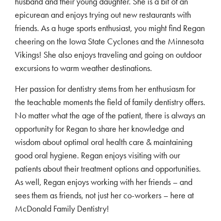
husband and their young daughter. She is a bit of an
epicurean and enjoys trying out new restaurants with
friends. As a huge sports enthusiast, you might find Regan
cheering on the Iowa State Cyclones and the Minnesota
Vikings! She also enjoys traveling and going on outdoor
excursions to warm weather destinations.
Her passion for dentistry stems from her enthusiasm for
the teachable moments the field of family dentistry offers.
No matter what the age of the patient, there is always an
opportunity for Regan to share her knowledge and
wisdom about optimal oral health care & maintaining
good oral hygiene. Regan enjoys visiting with our
patients about their treatment options and opportunities.
As well, Regan enjoys working with her friends – and
sees them as friends, not just her co-workers – here at
McDonald Family Dentistry!