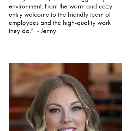
environment. From the warm and cozy
entry welcome to the friendly team of
employees and the high-quality work
they do.” ~ Jenny