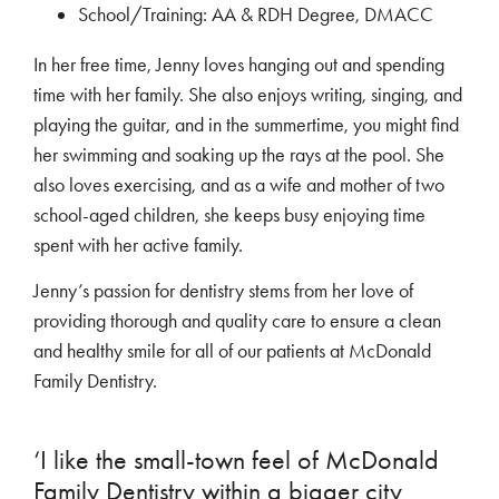
School/Training: AA & RDH Degree, DMACC
In her free time, Jenny loves hanging out and spending
time with her family. She also enjoys writing, singing, and
playing the guitar, and in the summertime, you might find
her swimming and soaking up the rays at the pool. She
also loves exercising, and as a wife and mother of two
school-aged children, she keeps busy enjoying time
spent with her active family.
Jenny’s passion for dentistry stems from her love of
providing thorough and quality care to ensure a clean
and healthy smile for all of our patients at McDonald
Family Dentistry.
‘I like the small-town feel of McDonald
Family Dentistry within a bigger city