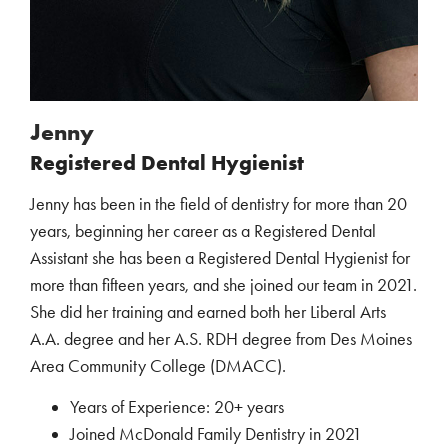
Jenny
Registered Dental Hygienist
Jenny has been in the field of dentistry for more than 20
years, beginning her career as a Registered Dental
Assistant she has been a Registered Dental Hygienist for
more than fifteen years, and she joined our team in 2021.
She did her training and earned both her Liberal Arts
A.A. degree and her A.S. RDH degree from Des Moines
Area Community College (DMACC).
Years of Experience: 20+ years
Joined McDonald Family Dentistry in 2021