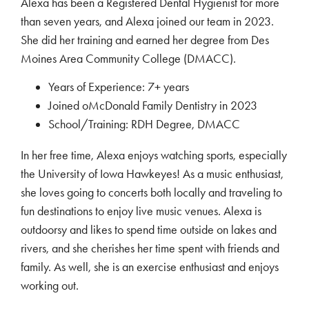
Alexa has been a Registered Dental Hygienist for more
than seven years, and Alexa joined our team in 2023.
She did her training and earned her degree from Des
Moines Area Community College (DMACC).
Years of Experience: 7+ years
Joined oMcDonald Family Dentistry in 2023
School/Training: RDH Degree, DMACC
In her free time, Alexa enjoys watching sports, especially
the University of Iowa Hawkeyes! As a music enthusiast,
she loves going to concerts both locally and traveling to
fun destinations to enjoy live music venues. Alexa is
outdoorsy and likes to spend time outside on lakes and
rivers, and she cherishes her time spent with friends and
family. As well, she is an exercise enthusiast and enjoys
working out.