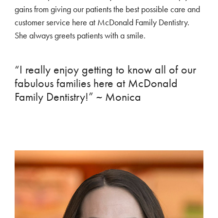
gains from giving our patients the best possible care and
customer service here at McDonald Family Dentistry.
She always greets patients with a smile.
“I really enjoy getting to know all of our
fabulous families here at McDonald
Family Dentistry!” ~ Monica