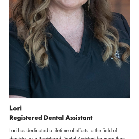
Lori
Registered Dental Assistant
Lori has dedicated a lifetime of efforts to the field of
dentistry as a Registered Dental Assistant for more than