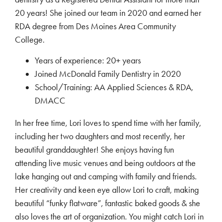
20 years! She joined our team in 2020 and earned her
RDA degree from Des Moines Area Community
College.
Years of experience: 20+ years
Joined McDonald Family Dentistry in 2020
School/Training: AA Applied Sciences & RDA,
DMACC
In her free time, Lori loves to spend time with her family,
including her two daughters and most recently, her
beautiful granddaughter! She enjoys having fun
attending live music venues and being outdoors at the
lake hanging out and camping with family and friends.
Her creativity and keen eye allow Lori to craft, making
beautiful “funky flatware”, fantastic baked goods & she
also loves the art of organization. You might catch Lori in