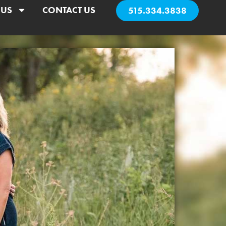
 US
CONTACT US
515.334.3838