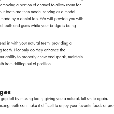
y removing a portion of enamel to allow room for
our teeth are then made, serving as a model
e made by a dental lab. We will provide you with
d teeth and gums while your bridge is being
nd in with your natural teeth, providing a
ing teeth. Not only do they enhance the
our ability to properly chew and speak, maintain
 from drifting out of position.
dges
he gap left by missing teeth, giving you a natural, full smile again.
issing teeth can make it difficult to enjoy your favorite foods or p