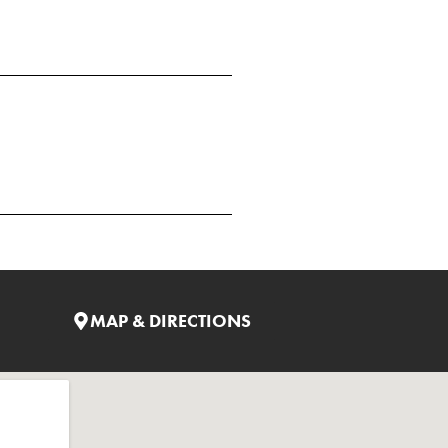
MAP & DIRECTIONS