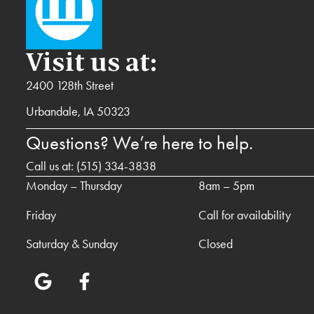
Visit us at:
2400 128th Street
Urbandale, IA 50323
Questions? We’re here to help.
Call us at:
(515) 334-3838
Monday – Thursday
8am – 5pm
Friday
Call for availability
Saturday & Sunday
Closed