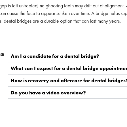
p is left untreated, neighboring teeth may drift out of alignment.
can cause the face to appear sunken over time. A bridge helps suppo
e, dental bridges are a durable option that can last many years.
ns
Am I a candidate for a dental bridge?
What can I expect for a dental bridge appointme
How is recovery and aftercare for dental bridges
Do you have a video overview?