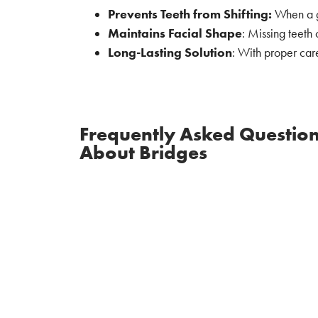
Prevents Teeth from Shifting:
When a ga
Maintains Facial Shape
: Missing teeth 
Long-Lasting Solution
: With proper car
Frequently Asked Questio
About Bridges