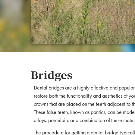
Bridges
Dental bridges are a highly effective and popular 
restore both the functionality and aesthetics of yo
crowns that are placed on the teeth adjacent to th
These false teeth, known as pontics, can be made 
alloys, porcelain, or a combination of these mater
The procedure for getting a dental bridge typically