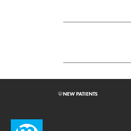
NEW PATIENTS