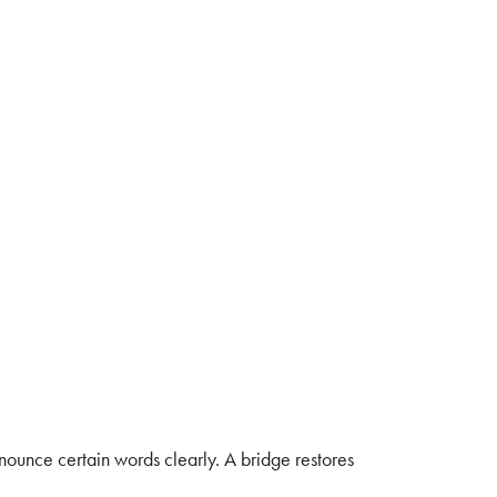
ronounce certain words clearly. A bridge restores