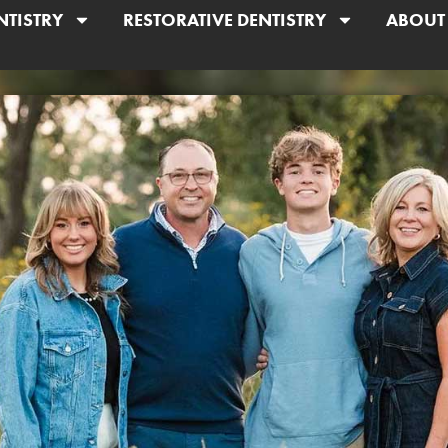
NTISTRY
RESTORATIVE DENTISTRY
ABOUT