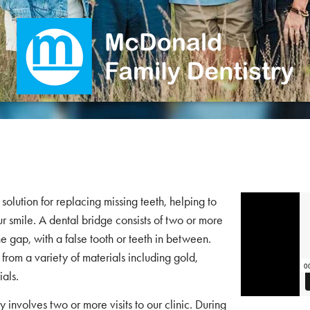
solution for replacing missing teeth, helping to
ur smile. A dental bridge consists of two or more
e gap, with a false tooth or teeth in between.
from a variety of materials including gold,
ials.
 involves two or more visits to our clinic. During