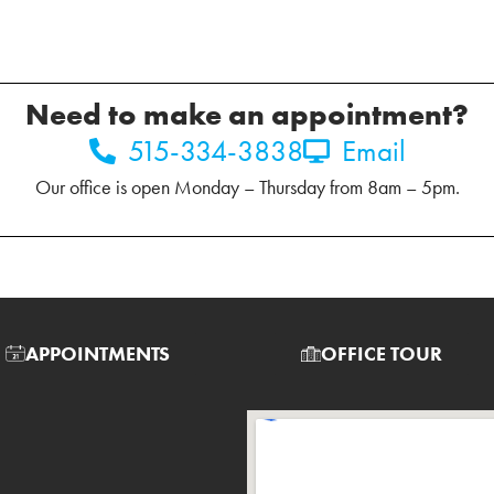
Need to make an appointment?
515-334-3838
Email
Our office is open Monday – Thursday from 8am – 5pm.
APPOINTMENTS
OFFICE TOUR