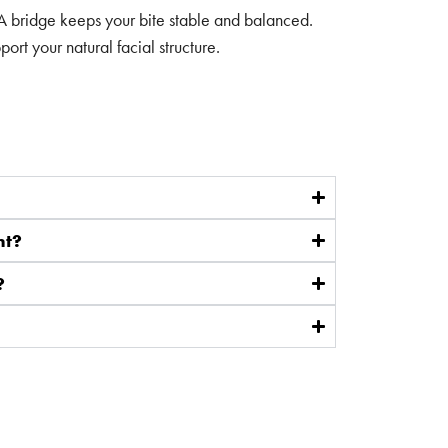
 A bridge keeps your bite stable and balanced.
rt your natural facial structure.
nt?
?