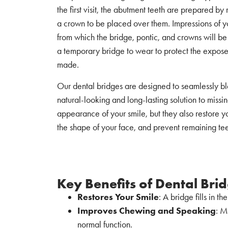
the first visit, the abutment teeth are prepared b
a crown to be placed over them. Impressions of y
from which the bridge, pontic, and crowns will b
a temporary bridge to wear to protect the expose
made.
Our dental bridges are designed to seamlessly ble
natural-looking and long-lasting solution to miss
appearance of your smile, but they also restore y
the shape of your face, and prevent remaining teeth
Key Benefits of Dental Bri
Restores Your Smile
: A bridge fills in t
Improves Chewing and Speaking
: M
normal function.