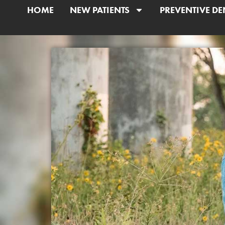
HOME
NEW PATIENTS
PREVENTIVE DE