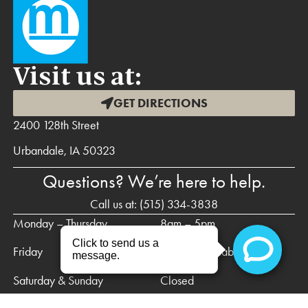
Visit us at:
GET DIRECTIONS
2400 128th Street
Urbandale, IA 50323
Questions? We’re here to help.
Call us at:
(515) 334-3838
Monday – Thursday
8am – 5pm
Friday
Call for availability
Saturday & Sunday
Closed