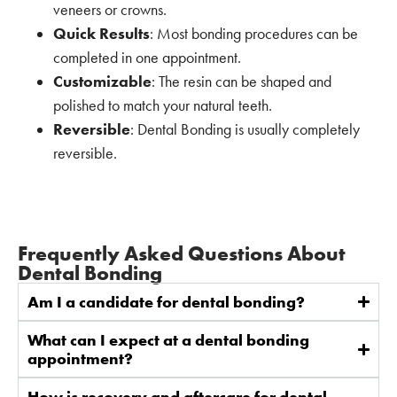
veneers or crowns.
Quick Results
: Most bonding procedures can be
completed in one appointment.
Customizable
: The resin can be shaped and
polished to match your natural teeth.
Reversible
: Dental Bonding is usually completely
reversible.
Frequently Asked Questions About
Dental Bonding
Am I a candidate for dental bonding?
What can I expect at a dental bonding
appointment?
How is recovery and aftercare for dental