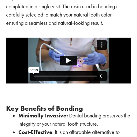
completed in a single visit. The resin used in bonding is
carefully selected to match your natural tooth color,
ensuring a seamless and natural-looking result.
Key Benefits of Bonding
Minimally Invasive:
Dental bonding preserves the
integrity of your natural tooth structure.
Cost-Effective
: It is an affordable alternative to