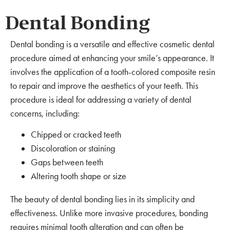
Dental Bonding
Dental bonding is a versatile and effective cosmetic dental
procedure aimed at enhancing your smile’s appearance. It
involves the application of a tooth-colored composite resin
to repair and improve the aesthetics of your teeth. This
procedure is ideal for addressing a variety of dental
concerns, including:
Chipped or cracked teeth
Discoloration or staining
Gaps between teeth
Altering tooth shape or size
The beauty of dental bonding lies in its simplicity and
effectiveness. Unlike more invasive procedures, bonding
requires minimal tooth alteration and can often be