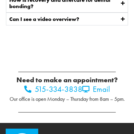
bonding?
Can I see a video overview?
Need to make an appointment?
515-334-3838
Email
Our office is open Monday – Thursday from 8am – 5pm.