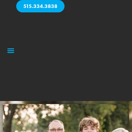
515.334.3838