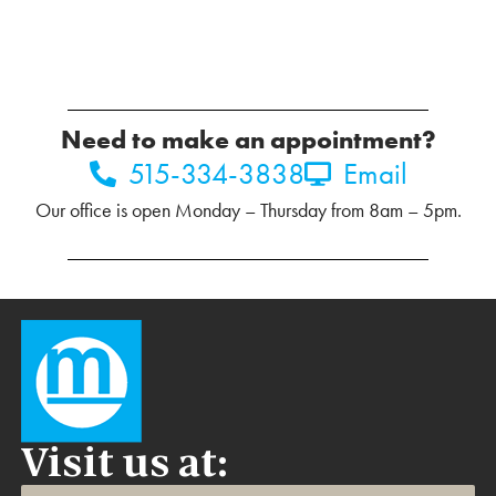
Need to make an appointment?
515-334-3838
Email
Our office is open Monday – Thursday from 8am – 5pm.
Visit us at: