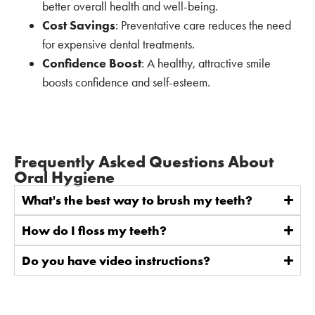
better overall health and well-being.
Cost Savings
: Preventative care reduces the need
for expensive dental treatments.
Confidence Boost
: A healthy, attractive smile
boosts confidence and self-esteem.
Frequently Asked Questions About
Oral Hygiene
What's the best way to brush my teeth?
How do I floss my teeth?
Do you have video instructions?