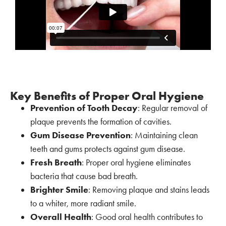
Key Benefits of Proper Oral Hygiene
Prevention of Tooth Decay
: Regular removal of
plaque prevents the formation of cavities.
Gum Disease Prevention
: Maintaining clean
teeth and gums protects against gum disease.
Fresh Breath
: Proper oral hygiene eliminates
bacteria that cause bad breath.
Brighter Smile
: Removing plaque and stains leads
to a whiter, more radiant smile.
Overall Health
: Good oral health contributes to