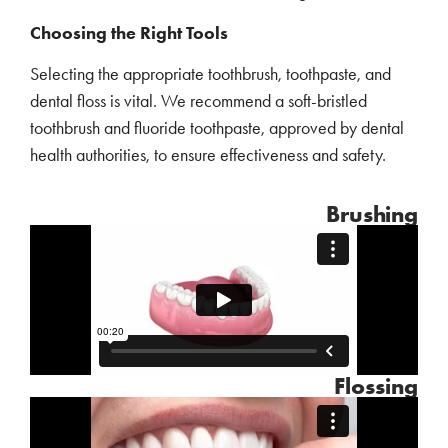
Choosing the Right Tools
Selecting the appropriate toothbrush, toothpaste, and
dental floss is vital. We recommend a soft-bristled
toothbrush and fluoride toothpaste, approved by dental
health authorities, to ensure effectiveness and safety.
Brushing
Flossing