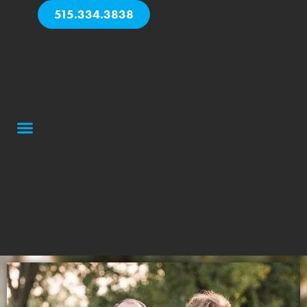
515.334.3838