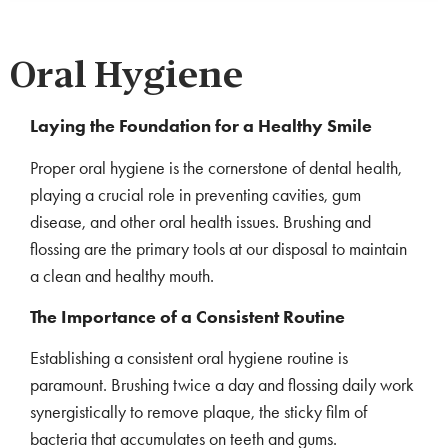
Oral Hygiene
Laying the Foundation for a Healthy Smile
Proper oral hygiene is the cornerstone of dental health,
playing a crucial role in preventing cavities, gum
disease, and other oral health issues. Brushing and
flossing are the primary tools at our disposal to maintain
a clean and healthy mouth.
The Importance of a Consistent Routine
Establishing a consistent oral hygiene routine is
paramount. Brushing twice a day and flossing daily work
synergistically to remove plaque, the sticky film of
bacteria that accumulates on teeth and gums.