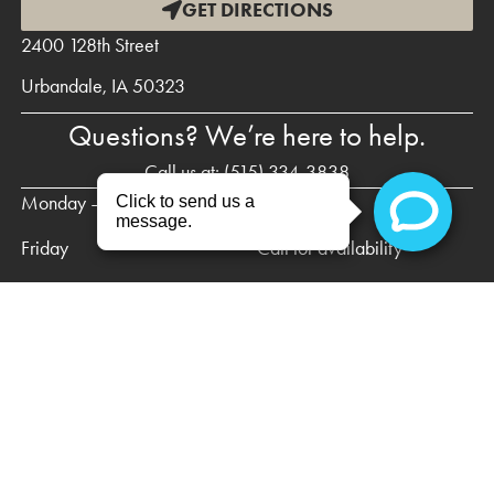
GET DIRECTIONS
2400 128th Street
Urbandale, IA 50323
Questions? We’re here to help.
Call us at:
(515) 334-3838
Monday – Thursday
8am – 5pm
Friday
Call for availability
Saturday & Sunday
Closed
HOME
NEW PATIENTS
PREVENTIVE DENTISTRY
RESTORATIVE DENTISTRY
ABOUT US
CONTACT US
PRIVACY POLICY
DISCLAIMER