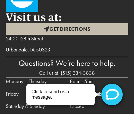
Visit us at:
GET DIRECTIONS
2400 128th Street
Urbandale, IA 50323
Questions? We’re here to help.
Call us at:
(515) 334-3838
Monday – Thursday
8am – 5pm
Friday
Call for availability
Saturday & Sunday
Closed