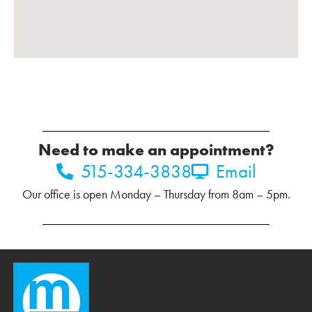
Need to make an appointment?
515-334-3838
Email
Our office is open Monday – Thursday from 8am – 5pm.