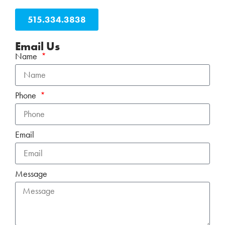
515.334.3838
Email Us
Name
Phone
Email
Message