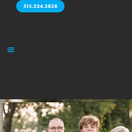
515.334.3838