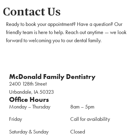
Contact Us
Ready to book your appointment? Have a question? Our
friendly team is here to help. Reach out anytime — we look
forward to welcoming you to our dental family.
McDonald Family Dentistry
2400 128th Street
Urbandale, IA 50323
Office Hours
Monday – Thursday
8am – 5pm
Friday
Call for availability
Saturday & Sunday
Closed