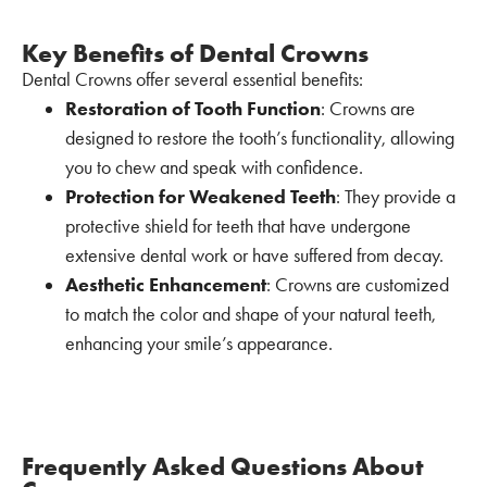
Key Benefits of Dental Crowns
Dental Crowns offer several essential benefits:
Restoration of Tooth Function
: Crowns are
designed to restore the tooth’s functionality, allowing
you to chew and speak with confidence.
Protection for Weakened Teeth
: They provide a
protective shield for teeth that have undergone
extensive dental work or have suffered from decay.
Aesthetic Enhancement
: Crowns are customized
to match the color and shape of your natural teeth,
enhancing your smile’s appearance.
Frequently Asked Questions About