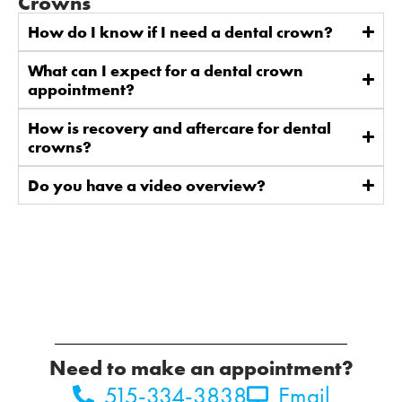
Crowns
How do I know if I need a dental crown?
What can I expect for a dental crown
appointment?
How is recovery and aftercare for dental
crowns?
Do you have a video overview?
Need to make an appointment?
515-334-3838
Email