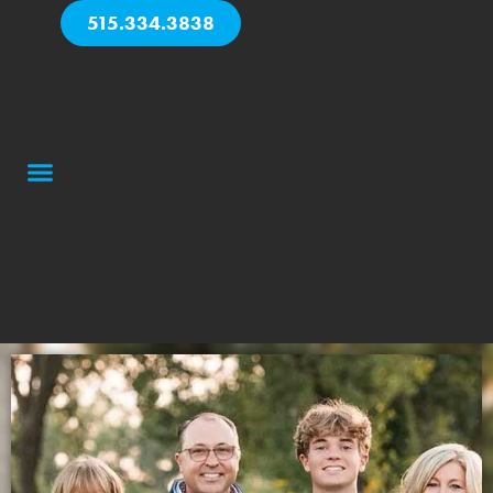
515.334.3838