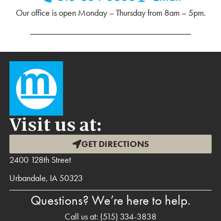
Our office is open Monday – Thursday from 8am – 5pm.
Visit us at:
GET DIRECTIONS
2400 128th Street
Urbandale, IA 50323
Questions? We’re here to help.
Call us at:
(515) 334-3838