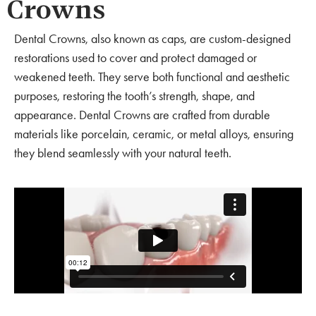
Crowns
Dental Crowns, also known as caps, are custom-designed
restorations used to cover and protect damaged or
weakened teeth. They serve both functional and aesthetic
purposes, restoring the tooth’s strength, shape, and
appearance. Dental Crowns are crafted from durable
materials like porcelain, ceramic, or metal alloys, ensuring
they blend seamlessly with your natural teeth.