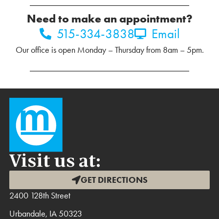
Need to make an appointment?
515-334-3838
Email
Our office is open Monday – Thursday from 8am – 5pm.
Visit us at:
GET DIRECTIONS
2400 128th Street
Urbandale, IA 50323