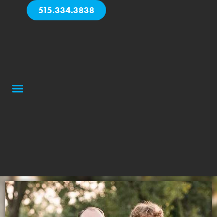
515.334.3838