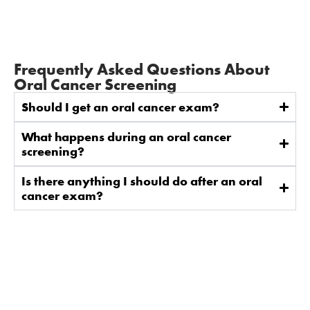
Frequently Asked Questions About
Oral Cancer Screening
Should I get an oral cancer exam?
What happens during an oral cancer
screening?
Is there anything I should do after an oral
cancer exam?