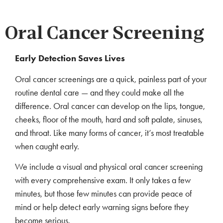
Oral Cancer Screening
Early Detection Saves Lives
Oral cancer screenings are a quick, painless part of your
routine dental care — and they could make all the
difference. Oral cancer can develop on the lips, tongue,
cheeks, floor of the mouth, hard and soft palate, sinuses,
and throat. Like many forms of cancer, it’s most treatable
when caught early.
We include a visual and physical oral cancer screening
with every comprehensive exam. It only takes a few
minutes, but those few minutes can provide peace of
mind or help detect early warning signs before they
become serious.