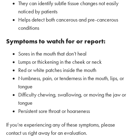
They can identify subtle tissue changes not easily
noticed by patients
Helps detect both cancerous and pre-cancerous
conditions
Symptoms to watch for or report:
Sores in the mouth that don’t heal
Lumps or thickening in the cheek or neck
Red or white patches inside the mouth
Numbness, pain, or tenderness in the mouth, lips, or
tongue
Difficulty chewing, swallowing, or moving the jaw or
tongue
Persistent sore throat or hoarseness
If you’re experiencing any of these symptoms, please
contact us right away for an evaluation.