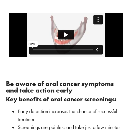
Be aware of oral cancer symptoms
and take action early
Key benefits of oral cancer screenings:
Early detection increases the chance of successful
treatment
Screenings are painless and take just a few minutes